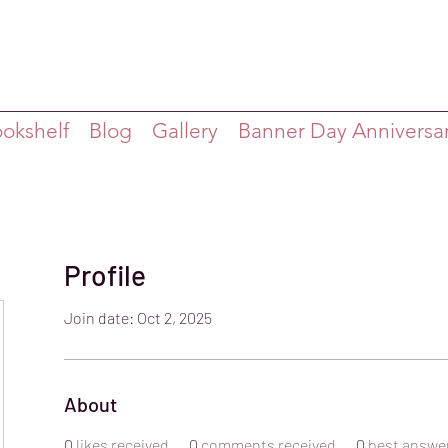
ookshelf
Blog
Gallery
Banner Day Anniversa
Profile
Join date: Oct 2, 2025
About
0
likes received
0
comments received
0
best answe