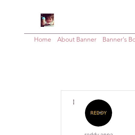
Home
About Banner
Banner's B
More actions
reddy anna