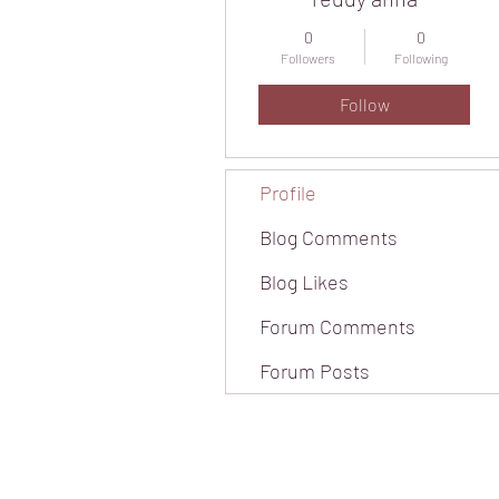
0
0
Followers
Following
Follow
Profile
Blog Comments
Blog Likes
Forum Comments
Forum Posts