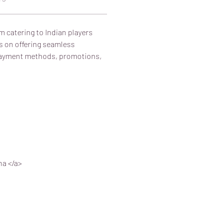
m catering to Indian players 
s on offering seamless 
 payment methods, promotions, 
na </a>