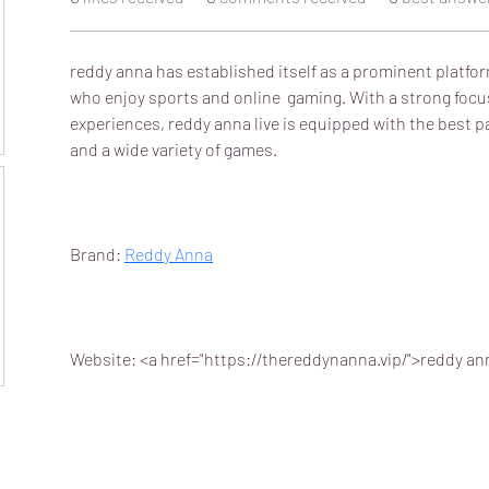
reddy anna has established itself as a prominent platfor
who enjoy sports and online  gaming. With a strong focu
experiences, reddy anna live is equipped with the best
and a wide variety of games.
Brand: 
Reddy Anna
Website: <a href="https://thereddynanna.vip/">reddy an