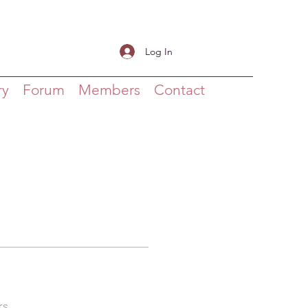
Log In
ry
Forum
Members
Contact
rs