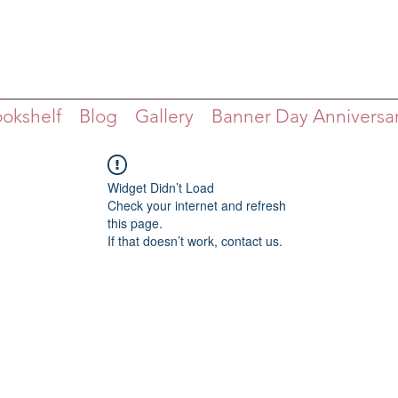
ookshelf
Blog
Gallery
Banner Day Anniversa
Widget Didn’t Load
Check your internet and refresh
this page.
If that doesn’t work, contact us.