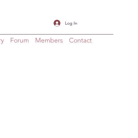
Log In
ry
Forum
Members
Contact