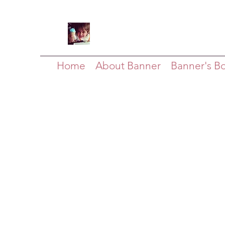
Home
About Banner
Banner's B