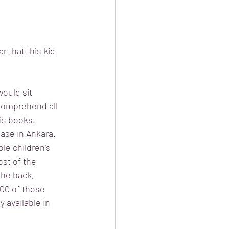
r that this kid 
ould sit 
comprehend all 
is books. 
base in Ankara. 
e children’s 
st of the 
the back, 
00 of those 
 available in 