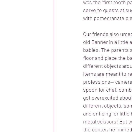
was the “first tooth p
serve to guests at s
with pomegranate pie
Our friends also urg
old Banner in a little a
babies. The parents s
floor and place the ba
different objects aro
items are meant to re
professions-- camera
spoon for chef, comb 
got overexcited about
different objects, so
and enticing for littl
metal scissors! But 
the center, he immedia