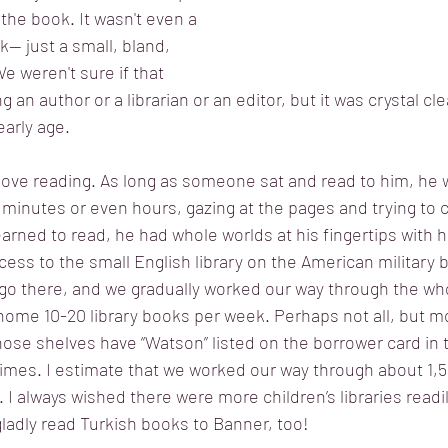
 the book. It wasn't even a 
k-- just a small, bland, 
e weren't sure if that 
n author or a librarian or an editor, but it was crystal clea
arly age. 
ove reading. As long as someone sat and read to him, he w
minutes or even hours, gazing at the pages and trying to 
arned to read, he had whole worlds at his fingertips with h
ccess to the small English library on the American military 
o there, and we gradually worked our way through the whol
home 10-20 library books per week. Perhaps not all, but mo
hose shelves have “Watson” listed on the borrower card in 
imes. I estimate that we worked our way through about 1,5
 always wished there were more children’s libraries readily
ladly read Turkish books to Banner, too!