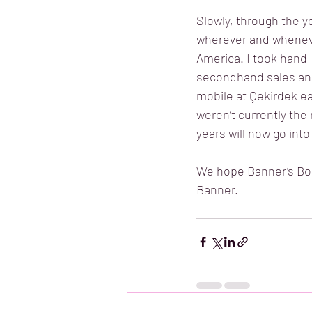
Slowly, through the y
wherever and wheneve
America. I took hand-
secondhand sales and
mobile at Çekirdek ea
weren’t currently the
years will now go into
We hope Banner’s Book
Banner. 