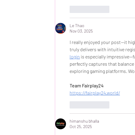
Like
Reply
Le Thao
Nov 03, 2025
I really enjoyed your post—it h
truly delivers with intuitive reg
login
 is especially impressive—fa
perfectly captures that balance 
exploring gaming platforms. Wo
Team Fairplay24
https://fairplay24.world/
Like
Reply
himanshu bhalla
Oct 25, 2025