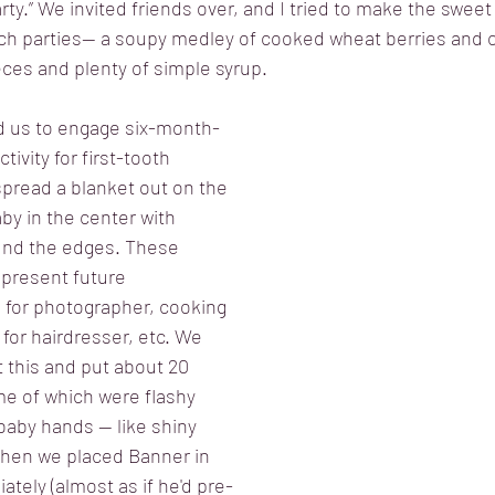
arty.” We invited friends over, and I tried to make the sweet 
uch parties-- a soupy medley of cooked wheat berries and
ces and plenty of simple syrup. 
ed us to engage six-month-
ctivity for first-tooth 
pread a blanket out on the 
by in the center with 
und the edges. These 
present future 
 for photographer, cooking 
for hairdresser, etc. We 
 this and put about 20 
me of which were flashy 
e baby hands — like shiny 
when we placed Banner in 
tely (almost as if he'd pre-