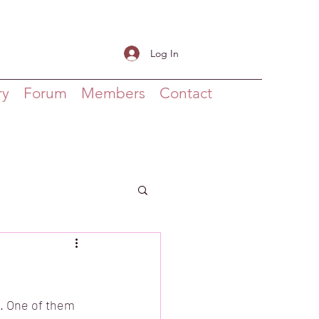
Log In
ry
Forum
Members
Contact
s. One of them 