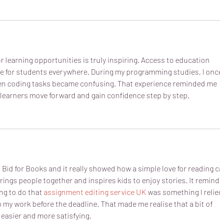
or learning opportunities is truly inspiring. Access to education 
ce for students everywhere. During my programming studies, I onc
en coding tasks became confusing. That experience reminded me 
learners move forward and gain confidence step by step.
s Bid for Books and it really showed how a simple love for reading c
brings people together and inspires kids to enjoy stories. It remind
ng to do that 
assignment editing service UK
 was something I relie
 my work before the deadline. That made me realise that a bit of 
 easier and more satisfying.