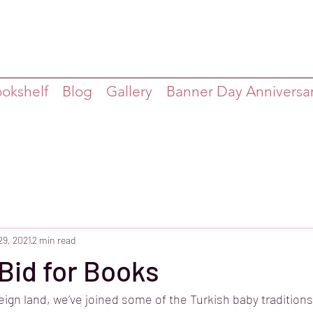
ookshelf
Blog
Gallery
Banner Day Anniversa
29, 2021
2 min read
Bid for Books
reign land, we’ve joined some of the Turkish baby tradition