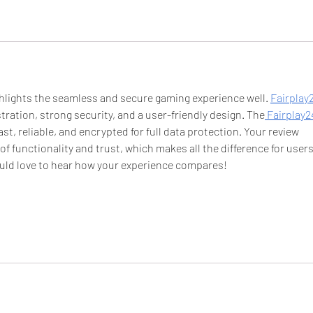
ighlights the seamless and secure gaming experience well. 
Fairplay2
istration, strong security, and a user-friendly design. The
 Fairplay2
st, reliable, and encrypted for full data protection. Your review 
of functionality and trust, which makes all the difference for users
uld love to hear how your experience compares!