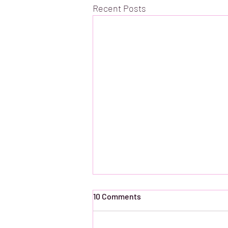
Recent Posts
10 Comments