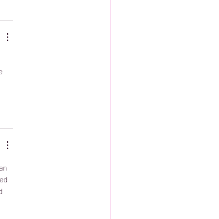
e 
an 
ed 
d 