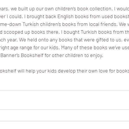
ears, we built up our own children’s book collection. I woul
r I could. I brought back English books from used bookst
me-down Turkish children’s books from local friends. We 
 scooped up books there. I bought Turkish books from th
ch year. We held onto any books that were gifted to us, eve
 right age range for our kids. Many of these books we’ve us
 Banner’s Bookshelf for other children to enjoy. 
shelf will help your kids develop their own love for books,