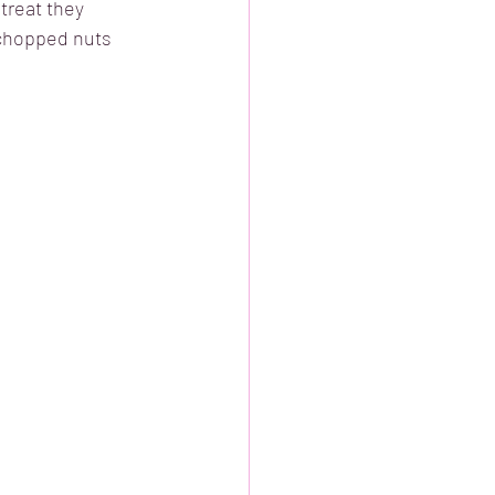
treat they 
 chopped nuts 