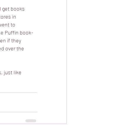
d get books 
ores in 
went to 
e Puffin book-
n if they 
ed over the 
 just like 