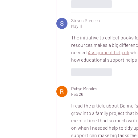
Like
Reply
Steven Burgees
May 11
The initiative to collect books f
resources makes a big differen
needed 
Assignment help uk
 wh
how educational support helps 
Like
Reply
Rubye Morales
Feb 26
I read the article about Banner’
grow into a family project that 
me of a time I had so much writi
on when I needed help to tidy up
support can make big tasks feel