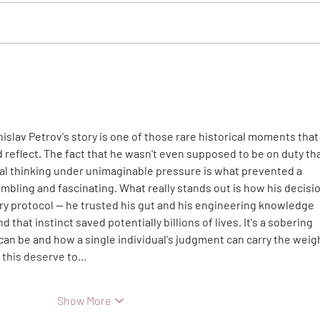
The 
Thank You Letter to Neslihan
and Çekirdek Family
islav Petrov's story is one of those rare historical moments that
reflect. The fact that he wasn't even supposed to be on duty tha
ical thinking under unimaginable pressure is what prevented a 
mbling and fascinating. What really stands out is how his decisio
ary protocol — he trusted his gut and his engineering knowledge 
 that instinct saved potentially billions of lives. It's a sobering 
can be and how a single individual's judgment can carry the weigh
e this deserve to…
Show More