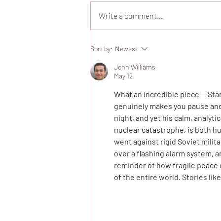
Write a comment...
Hospital Sleepovers
Sort by:
Newest
John Williams
May 12
What an incredible piece — Stan
genuinely makes you pause and 
night, and yet his calm, analyt
nuclear catastrophe, is both hu
went against rigid Soviet milit
over a flashing alarm system, and
reminder of how fragile peace 
of the entire world. Stories lik