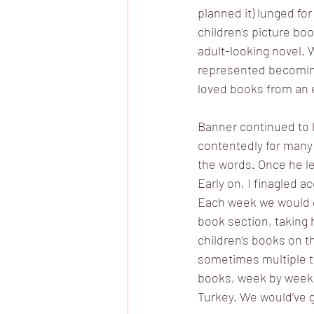
planned it) lunged for
children's picture boo
adult-looking novel. W
represented becoming a
loved books from an e
Banner continued to l
contentedly for many 
the words. Once he le
Early on, I finagled a
Each week we would g
book section, taking 
children’s books on t
sometimes multiple t
books, week by week. I
Turkey. We would’ve g