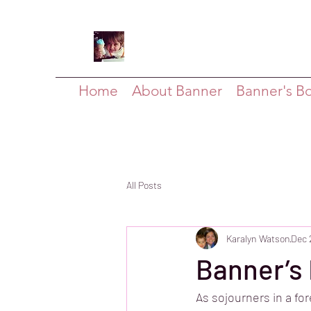
Home
About Banner
Banner's B
All Posts
Karalyn Watson
Dec 
Banner’s 
As sojourners in a fo