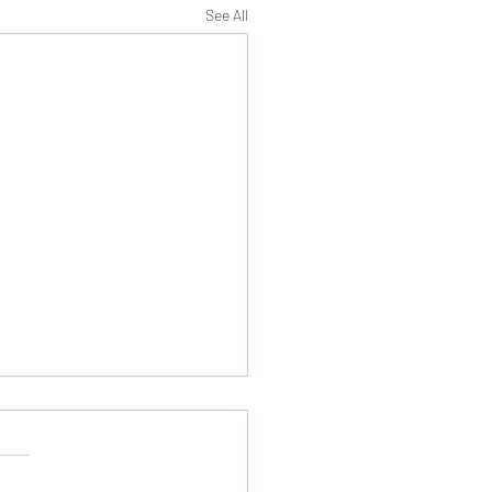
See All