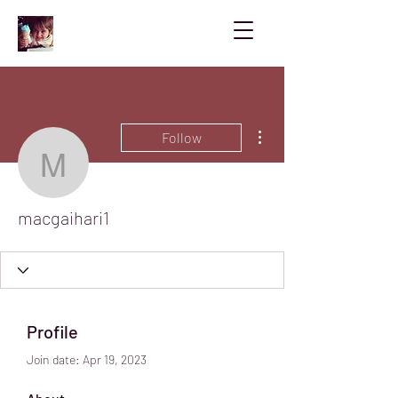
More actions
Follow
macgaihari1
macgaihari1
Profile
Join date: Apr 19, 2023