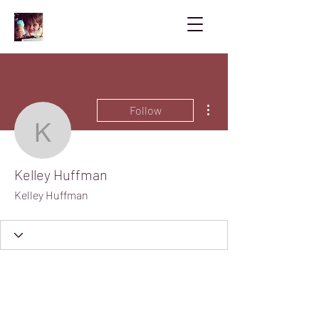
More actions
Follow
Kelley Huffman
Kelley Huffman
Kelley Huffman